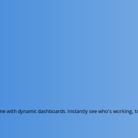
ime with dynamic dashboards. Instantly see who's working, t