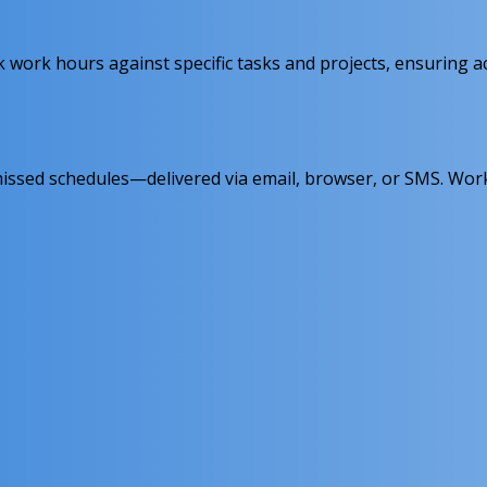
 work hours against specific tasks and projects, ensuring a
 or missed schedules—delivered via email, browser, or SMS.