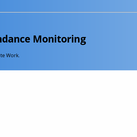
endance Monitoring
te Work.