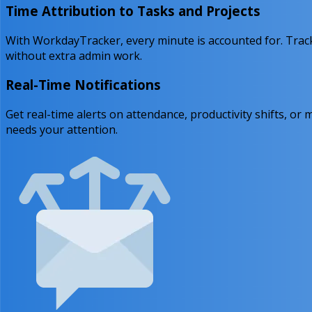
Time Attribution to Tasks and Projects
With WorkdayTracker, every minute is accounted for. Track
without extra admin work.
Real-Time Notifications
Get real-time alerts on attendance, productivity shifts,
needs your attention.