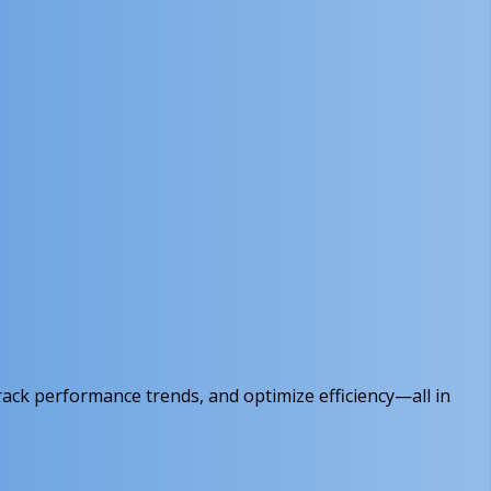
rack performance trends, and optimize efficiency—all in