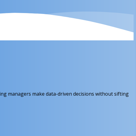
ing managers make data-driven decisions without sifting