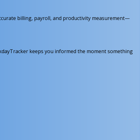
ccurate billing, payroll, and productivity measurement—
 WorkdayTracker keeps you informed the moment something