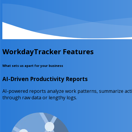
WorkdayTracker Features
What sets us apart for your business
AI-Driven Productivity Reports
AI-powered reports analyze work patterns, summarize activ
through raw data or lengthy logs.