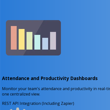
Attendance and Productivity Dashboards
Monitor your team's attendance and productivity in real-t
one centralized view.
REST API Integration (Including Zapier)