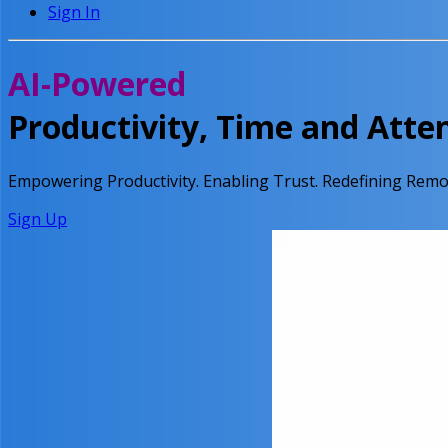
Sign In
AI-Powered
Productivity, Time and Att
Empowering Productivity.
Enabling Trust.
Redefining Remo
Sign Up