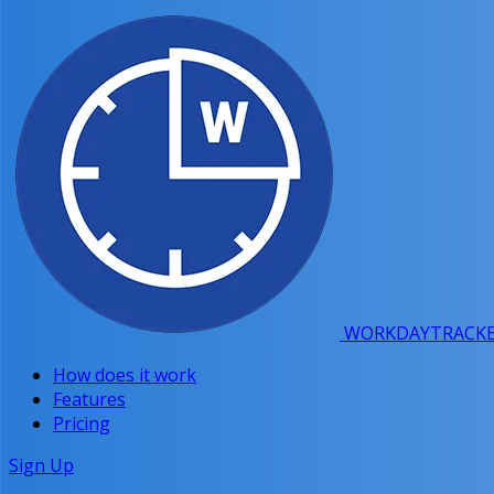
WORKDAY
TRACK
How does it work
Features
Pricing
Sign Up