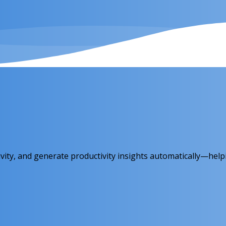
ity, and generate productivity insights automatically—help